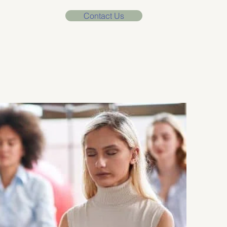
Contact Us