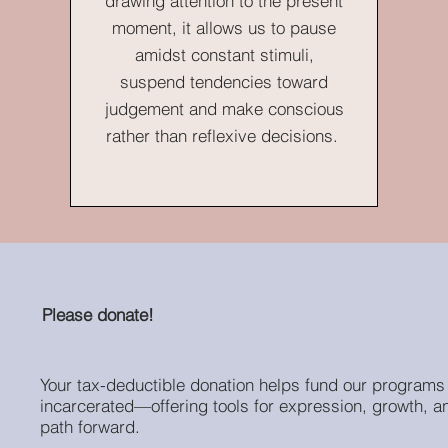
drawing attention to the present
moment, it allows us to pause
amidst constant stimuli,
suspend tendencies toward
judgement and make conscious
rather than reflexive decisions.
Please donate!
Your tax-deductible donation helps fund our programs 
incarcerated—offering tools for expression, growth, a
path forward.