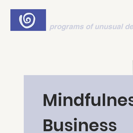
Think-Mot
programs of unusual de
Mindfulnes
Business