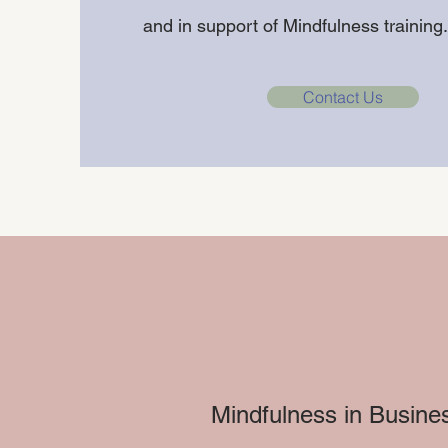
and in support of Mindfulness trainin
Contact Us
Mindfulness in Busines