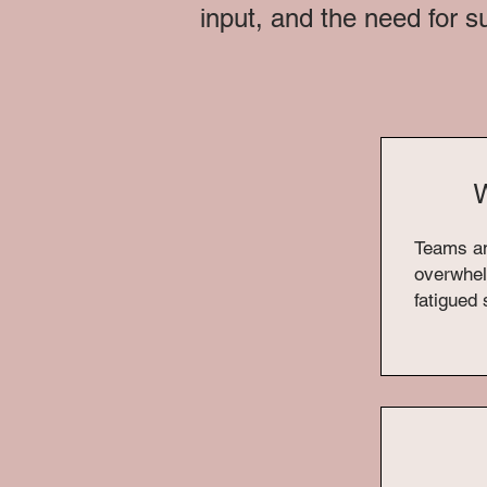
input, and the need for s
W
Teams a
overwhel
fatigued 