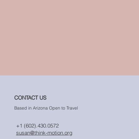
CONTACT US
Based in Arizona Open to Travel
+1 (602).430.0572
susan@think-motion.org