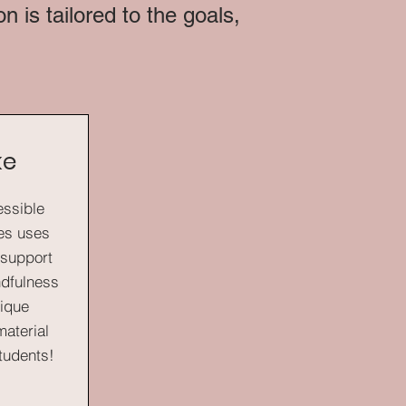
 is tailored to the goals,
ke
essible
ses uses
t support
ndfulness
nique
aterial
students!