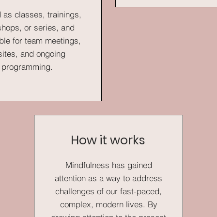
 as classes, trainings,
hops, or series, and
ble for team meetings,
sites, and ongoing
programming.
How it works
Mindfulness has gained
attention as a way to address
challenges of our fast-paced,
complex, modern lives. By