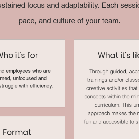
ustained focus and adaptability. Each session
pace, and culture of your team.
ho it’s for
What it's li
nd employees who are
Through guided, acc
med, unfocused and
trainings and/or clas
struggle with efficiency.
creative activities tha
concepts within the mi
curriculum. This u
approach makes the m
fun and accessible to 
Format