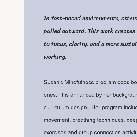
In fast-paced environments, atten
pulled outward. This work creates
to focus, clarity, and a more susta
working.
Susan’s Mindfulness program goes bey
ones. It is enhanced by her backgroun
curriculum design. Her program inclu
movement, breathing techniques, deep
exercises and group connection activiti