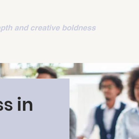
ion
pth and creative boldness
s in