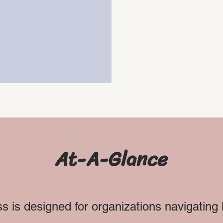
g.
At-A-Glance
s is designed for organizations navigatin