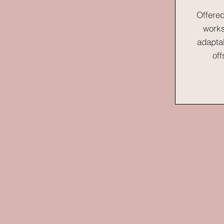
Offered
works
adapta
off