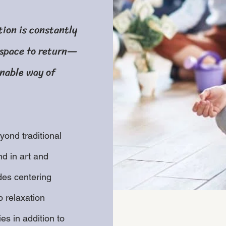
tion is constantly
 space to return—
inable way of
ond traditional
d in art and
des centering
 relaxation
es in addition to