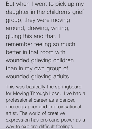
But when I went to pick up my
daughter in the children’s grief
group, they were moving
around, drawing, writing,
gluing this and that. I
remember feeling so much
better in that room with
wounded grieving children
than in my own group of
wounded grieving adults.
This was basically the springboard
for Moving Through Loss. I’ve had a
professional career as a dancer,
choreographer and improvisational
artist. The world of creative
expression has profound power as a
way to explore difficult feelings.