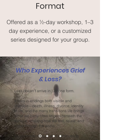
Format
Offered as a ½-day workshop, 1–3
day experience, or a customized
series designed for your group.
Who Experiences Grief
& Loss?
Loss doesn’t arrive in just one form.
It lives in endings both visible and
invisible—death, illness, divorce, identity
shifts, and the many transitions life brings.
What we carry often lingers beneath the
surface, shaping how we feel, relate, and
move through the world.
As understanding of grief continues to