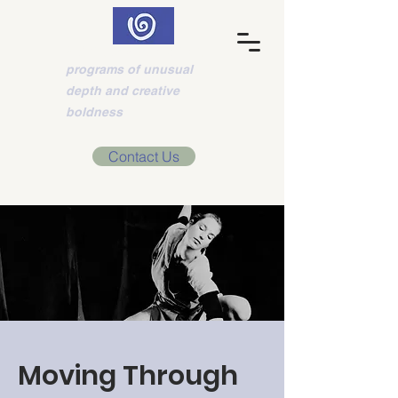
Think-Motion
programs of unusual
depth and creative
boldness
Contact Us
Moving Through