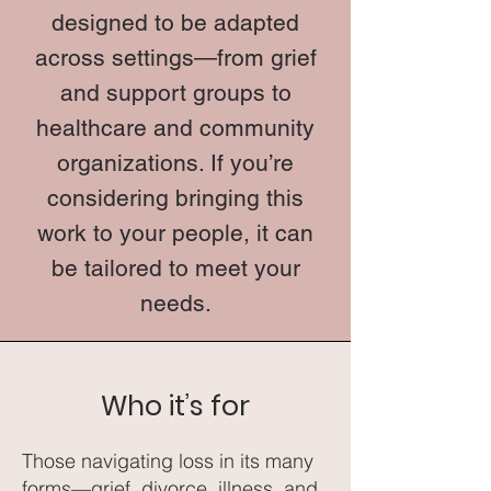
designed to be adapted
across settings—from grief
and support groups to
healthcare and community
organizations. If you’re
considering bringing this
work to your people, it can
be tailored to meet your
needs.
Who it’s for
Those navigating loss in its many
forms—grief, divorce, illness, and