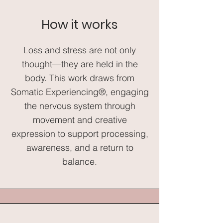
How it works
Loss and stress are not only
thought—they are held in the
body. This work draws from
Somatic Experiencing®, engaging
the nervous system through
movement and creative
expression to support processing,
awareness, and a return to
balance.