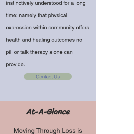
instinctively understood for a long
time; namely that physical
expression within community offers
health and healing outcomes no
pill or talk therapy alone can
provide.
Contact Us
At-A-Glance
Moving Through Loss is