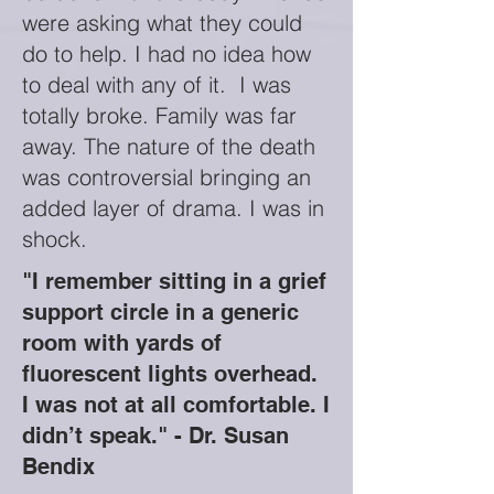
were asking what they could
do to help. I had no idea how
to deal with any of it. I was
totally broke. Family was far
away. The nature of the death
was controversial bringing an
added layer of drama. I was in
shock.
"I remember sitting in a grief
support circle in a generic
room with yards of
fluorescent lights overhead.
I was not at all comfortable. I
didn’t speak." - Dr. Susan
Bendix