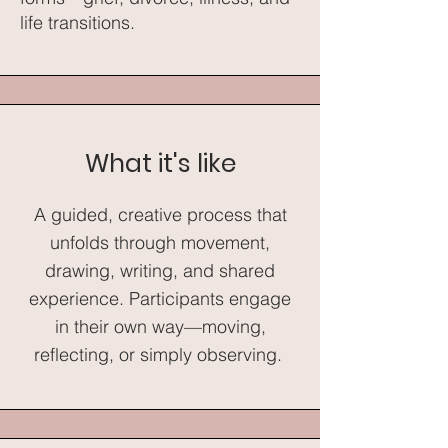
life transitions.​
What it's like
A guided, creative process that
unfolds through movement,
drawing, writing, and shared
experience. Participants engage
in their own way—moving,
reflecting, or simply observing.