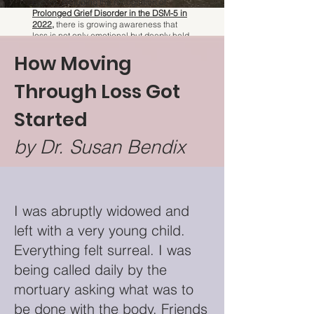
evolve, including the recognition of
Prolonged Grief Disorder in the DSM-5 in
2022
,
there is growing awareness that
loss is not only emotional but deeply held
in the body.
How Moving
Through Loss Got
Started
by Dr. Susan Bendix
I was abruptly widowed and
left with a very young child.
Everything felt surreal. I was
being called daily by the
mortuary asking what was to
be done with the body. Friends