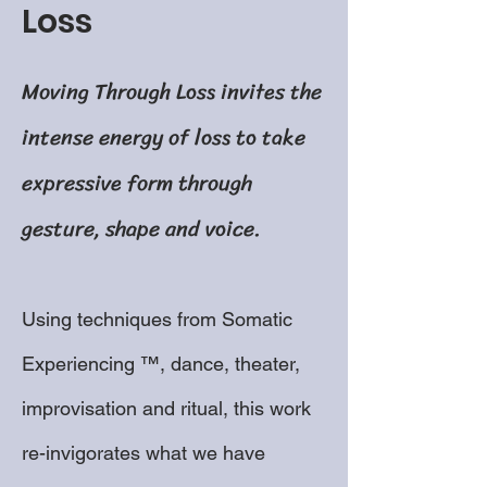
Loss
Moving Through Loss invites the
intense energy of loss to take
expressive form through
gesture, shape and voice.
Using techniques from Somatic
Experiencing ™, dance, theater,
improvisation and ritual, this work
re-invigorates what we have